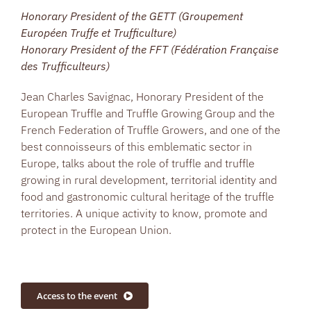
Honorary President of the GETT (Groupement
Européen Truffe et Trufficulture)
Honorary President of the FFT (Fédération Française
des Trufficulteurs)
Jean Charles Savignac, Honorary President of the
European Truffle and Truffle Growing Group and the
French Federation of Truffle Growers, and one of the
best connoisseurs of this emblematic sector in
Europe, talks about the role of truffle and truffle
growing in rural development, territorial identity and
food and gastronomic cultural heritage of the truffle
territories. A unique activity to know, promote and
protect in the European Union.
Access to the event