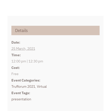
Details
Date:
25 March, 2021
Time:
12:00 pm | 12:30 pm
Cost:
Free
Event Categories:
Trufforum 2021
,
Virtual
Event Tags:
presentation