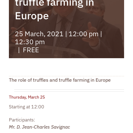
truffle farming in
Europe
25 March, 2021 | 12:00 pm
|
12:30 pm
|
FREE
The role of truffles and truffle farming in Europe
Thursday, March 25
Starting at 12:00
Participants:
Mr. D. Jean-Charles Savignac