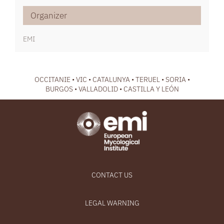
Organizer
EMI
OCCITANIE • VIC • CATALUNYA • TERUEL • SORIA •
BURGOS • VALLADOLID • CASTILLA Y LEÓN
CONTACT US
LEGAL WARNING