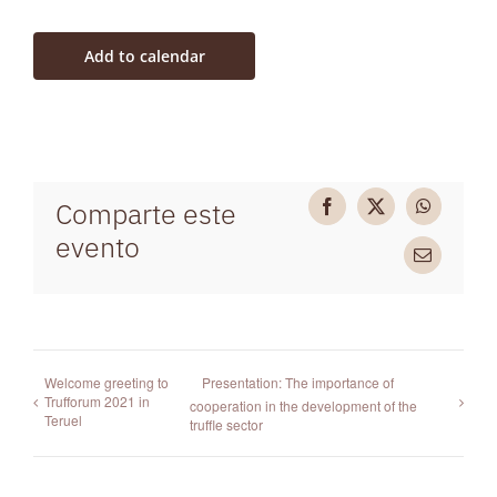
Add to calendar
Comparte este
Facebook
X
WhatsAp
evento
Email
Welcome greeting to
Presentation: The importance of
Trufforum 2021 in
cooperation in the development of the
Teruel
truffle sector