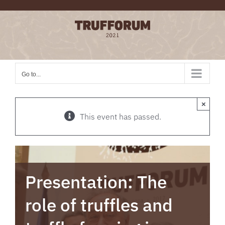
Skip
to
content
Go to...
×
This event has passed.
Presentation: The
role of truffles and