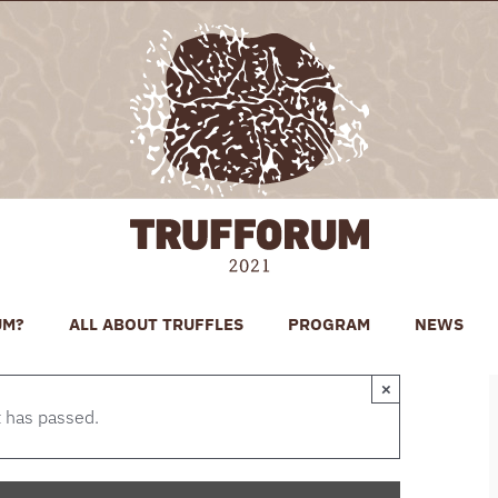
UM?
ALL ABOUT TRUFFLES
PROGRAM
NEWS
×
t has passed.