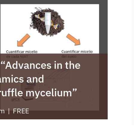
: “Advances in the
amics and
truffle mycelium”
pm
|
FREE