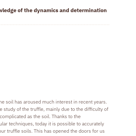
owledge of the dynamics and determination
he soil has aroused much interest in recent years.
study of the truffle, mainly due to the difficulty of
 complicated as the soil. Thanks to the
ar techniques, today it is possible to accurately
r truffle soils. This has opened the doors for us