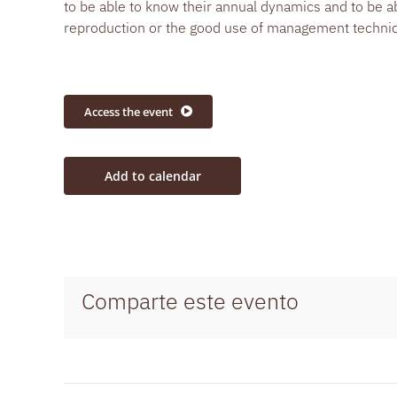
to be able to know their annual dynamics and to be a
reproduction or the good use of management techniqu
Access the event
Add to calendar
Comparte este evento