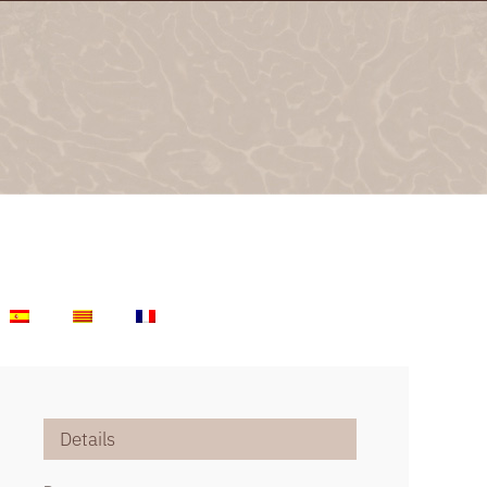
Details