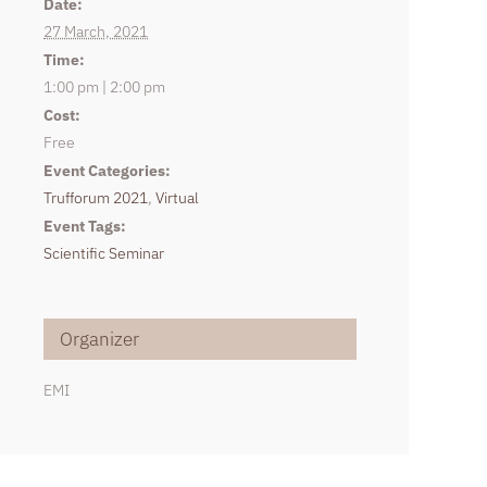
Date:
27 March, 2021
Time:
1:00 pm | 2:00 pm
Cost:
Free
Event Categories:
Trufforum 2021
,
Virtual
Event Tags:
Scientific Seminar
Organizer
EMI