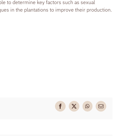
ble to determine key factors such as sexual
es in the plantations to improve their production.
Facebook
X
WhatsApp
Email