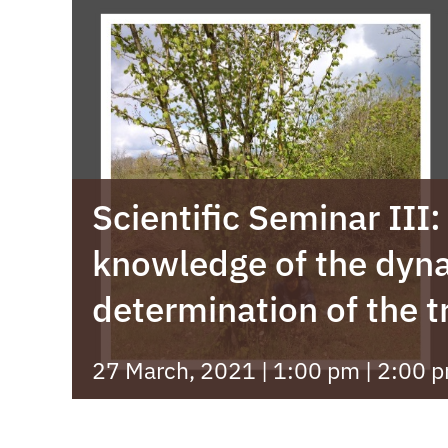
Scientific Seminar III
knowledge of the dyn
determination of the 
27 March, 2021 | 1:00 pm
|
2:00 