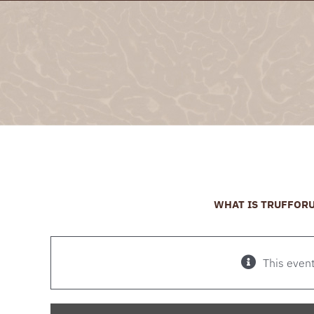
Skip
to
content
WHAT IS TRUFFOR
This even