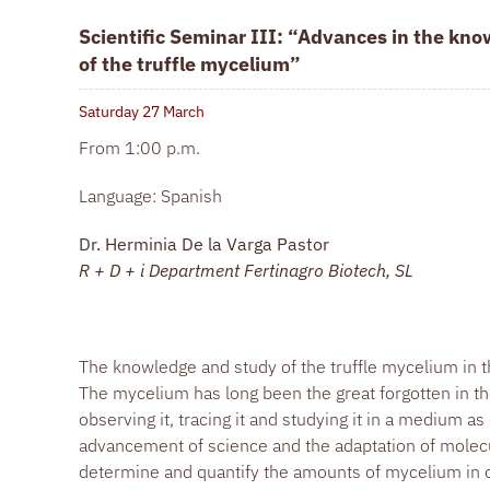
Scientific Seminar III: “Advances in the kn
of the truffle mycelium”
Saturday 27
March
From 1:00 p.m.
Language: Spanish
Dr. Herminia De la Varga Pastor
R + D + i Department Fertinagro Biotech, SL
The knowledge and study of the truffle mycelium in t
The mycelium has long been the great forgotten in the 
observing it, tracing it and studying it in a medium as
advancement of science and the adaptation of molecul
determine and quantify the amounts of mycelium in ou